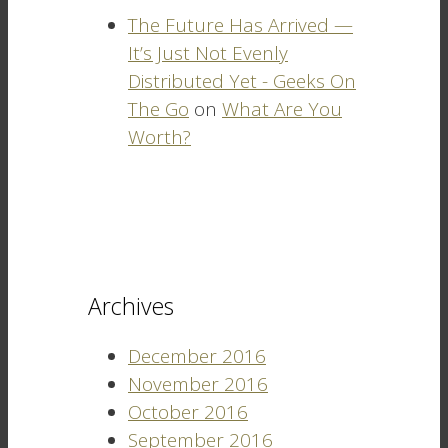
The Future Has Arrived —
It’s Just Not Evenly
Distributed Yet - Geeks On
The Go
on
What Are You
Worth?
Archives
December 2016
November 2016
October 2016
September 2016