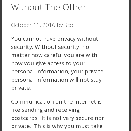
Without The Other
October 11, 2016
by
Scott
You cannot have privacy without
security. Without security, no
matter how careful you are with
how you give access to your
personal information, your private
personal information will not stay
private.
Communication on the Internet is
like sending and receiving
postcards. It is not very secure nor
private. This is why you must take