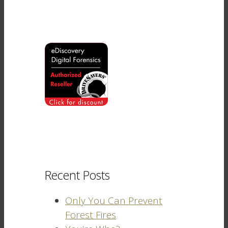
Recent Posts
Only You Can Prevent
Forest Fires