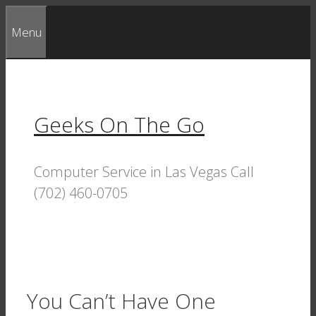
Skip
Menu
to
content
Geeks On The Go
Computer Service in Las Vegas Call
(702) 460-0705
You Can’t Have One