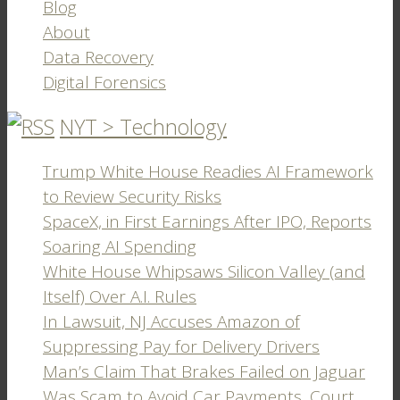
Blog
About
Data Recovery
Digital Forensics
NYT > Technology
Trump White House Readies AI Framework
to Review Security Risks
SpaceX, in First Earnings After IPO, Reports
Soaring AI Spending
White House Whipsaws Silicon Valley (and
Itself) Over A.I. Rules
In Lawsuit, NJ Accuses Amazon of
Suppressing Pay for Delivery Drivers
Man’s Claim That Brakes Failed on Jaguar
Was Scam to Avoid Car Payments, Court