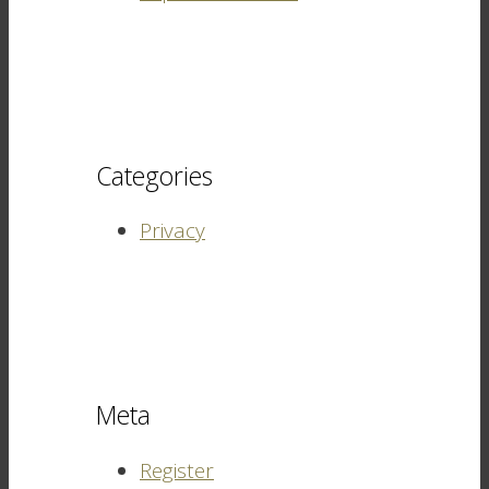
Categories
Privacy
Meta
Register