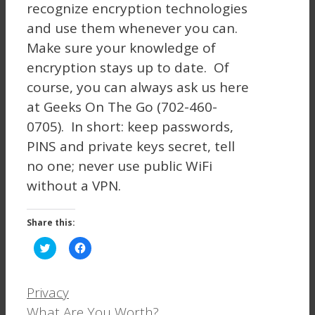
recognize encryption technologies
and use them whenever you can.
Make sure your knowledge of
encryption stays up to date. Of
course, you can always ask us here
at Geeks On The Go (702-460-
0705). In short: keep passwords,
PINS and private keys secret, tell
no one; never use public WiFi
without a VPN.
Share this:
Click
Click
to
to
share
share
on
on
Twitter
Facebook
Categories
Privacy
(Opens
(Opens
in
in
What Are You Worth?
new
new