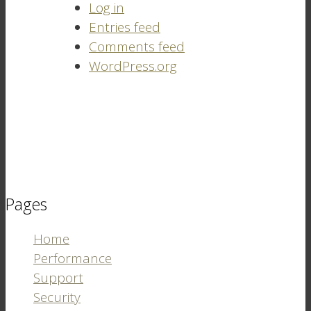
Log in
Entries feed
Comments feed
WordPress.org
Pages
Home
Performance
Support
Security