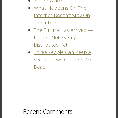
You’re Who?
What Happens On The
Internet Doesn’t Stay On
The Internet
The Future Has Arrived —
It’s Just Not Evenly
Distributed Yet
Three People Can Keep A
Secret If Two Of Them Are
Dead
Recent Comments