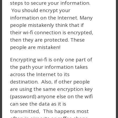
steps to secure your information.
You should encrypt your
information on the Internet. Many
people mistakenly think that if
their wi-fi connection is encrypted,
then they are protected. These
people are mistaken!
Encrypting wi-fi is only one part of
the path your information takes
across the Internet to its
destination. Also, if other people
are using the same encryption key
(password) anyone else on the wifi
can see the data as it is
transmitted, This happens most