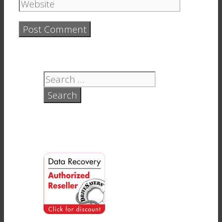
Website
Search
for: