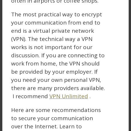
often in airports or coffee shops.
The most practical way to encrypt
your communication from end to
end is a virtual private network
(VPN). The technical way a VPN
works is not important for our
discussion. If you are connecting to
work from home, the VPN should
be provided by your employer. If
you need your own personal VPN,
there are many providers available.
I recommend
VPN Unlimited
.
Here are some recommendations
to secure your communication
over the Internet. Learn to