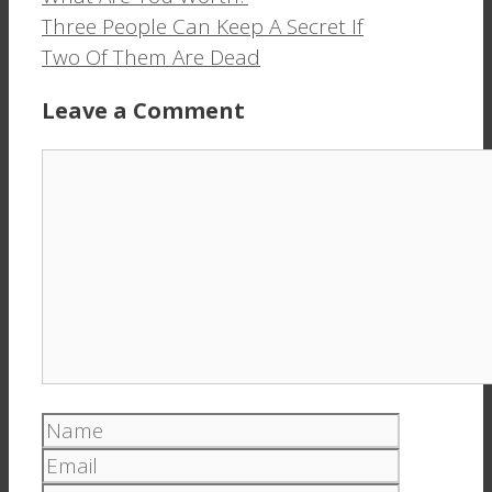
window)
window)
Three People Can Keep A Secret If
Two Of Them Are Dead
Leave a Comment
Comment
Name
Email