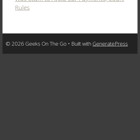
Rules
© 2026 Geeks On The Go
• Built with
GeneratePress