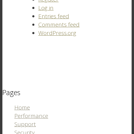
Log in
Entries feed
Comments feed
WordPress.org
Pages
Home
Performance
Support
Security