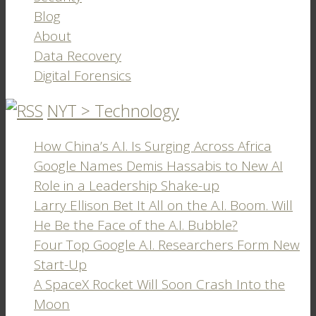
Blog
About
Data Recovery
Digital Forensics
NYT > Technology
How China’s A.I. Is Surging Across Africa
Google Names Demis Hassabis to New AI
Role in a Leadership Shake-up
Larry Ellison Bet It All on the A.I. Boom. Will
He Be the Face of the A.I. Bubble?
Four Top Google A.I. Researchers Form New
Start-Up
A SpaceX Rocket Will Soon Crash Into the
Moon