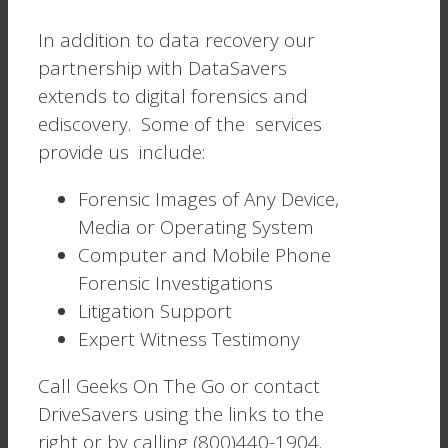
In addition to data recovery our
partnership with DataSavers
extends to digital forensics and
ediscovery. Some of the services
provide us include:
Forensic Images of Any Device,
Media or Operating System
Computer and Mobile Phone
Forensic Investigations
Litigation Support
Expert Witness Testimony
Call Geeks On The Go or contact
DriveSavers using the links to the
right or by calling (800)440-1904.