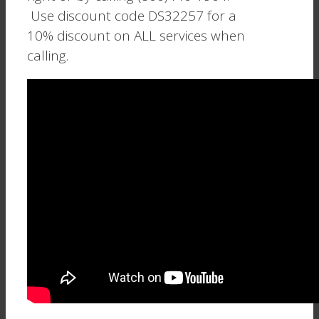
Use discount code DS32257 for a
10% discount on ALL services when
calling.