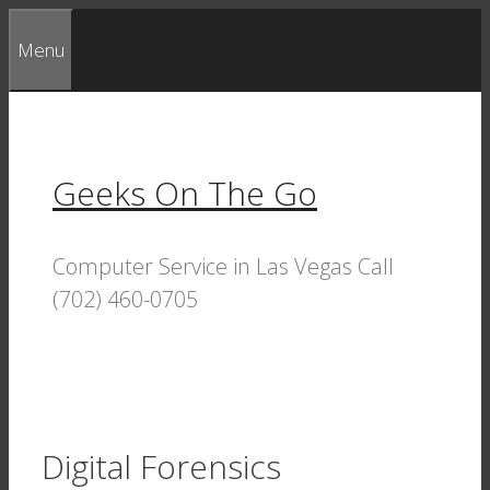
Skip
Menu
to
content
Geeks On The Go
Computer Service in Las Vegas Call
(702) 460-0705
Digital Forensics