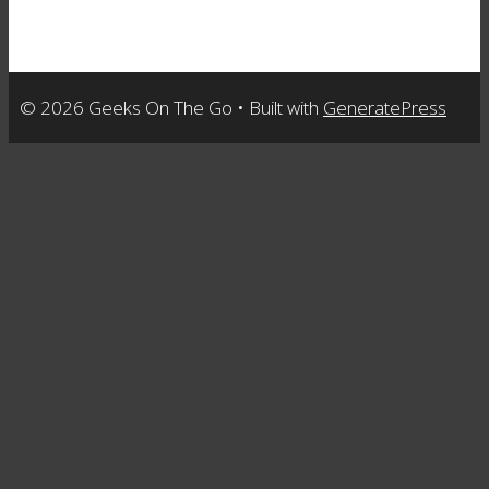
© 2026 Geeks On The Go
• Built with
GeneratePress