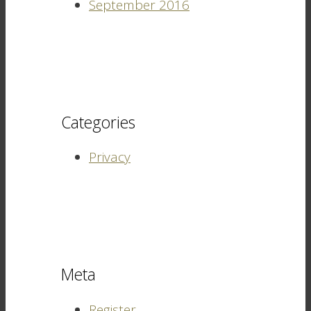
September 2016
Categories
Privacy
Meta
Register