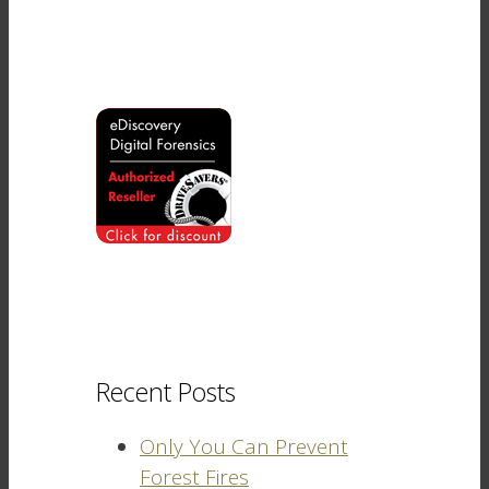
Recent Posts
Only You Can Prevent
Forest Fires