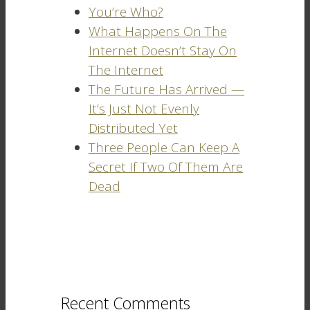
You’re Who?
What Happens On The
Internet Doesn’t Stay On
The Internet
The Future Has Arrived —
It’s Just Not Evenly
Distributed Yet
Three People Can Keep A
Secret If Two Of Them Are
Dead
Recent Comments