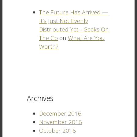
The Future Has Arrived —
It’s Just Not Evenly
Distributed Yet - Geeks On
The Go
on
What Are You
Worth?
Archives
December 2016
November 2016
October 2016